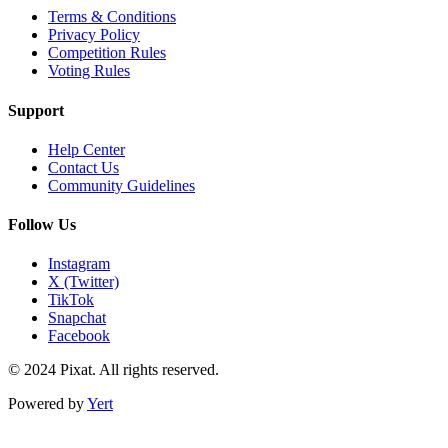
Terms & Conditions
Privacy Policy
Competition Rules
Voting Rules
Support
Help Center
Contact Us
Community Guidelines
Follow Us
Instagram
X (Twitter)
TikTok
Snapchat
Facebook
© 2024 Pixat. All rights reserved.
Powered by
Yert