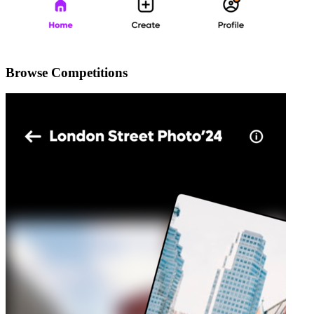
Browse Competitions