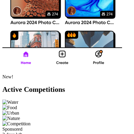
New!
Active Competitions
Sponsored