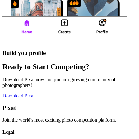
Build you profile
Ready to Start Competing?
Download Pixat now and join our growing community of
photographers!
Download Pixat
Pixat
Join the world's most exciting photo competition platform.
Legal