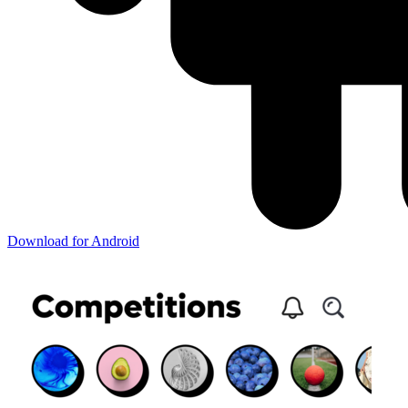
Download for Android