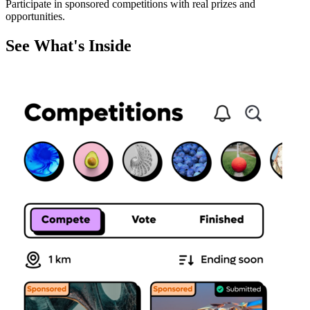
Participate in sponsored competitions with real prizes and
opportunities.
See What's Inside