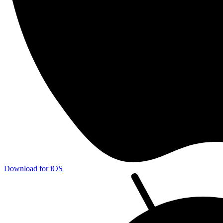
Download for iOS