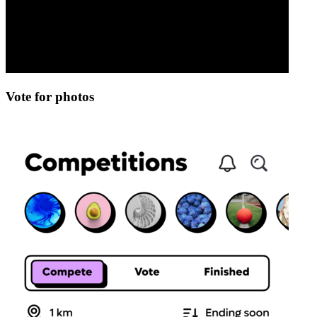
Vote for photos