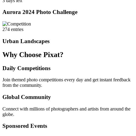
3 days left
Aurora 2024 Photo Challenge
274 entries
Urban Landscapes
Why Choose Pixat?
Daily Competitions
Join themed photo competitions every day and get instant feedback
from the community.
Global Community
Connect with millions of photographers and artists from around the
globe.
Sponsored Events