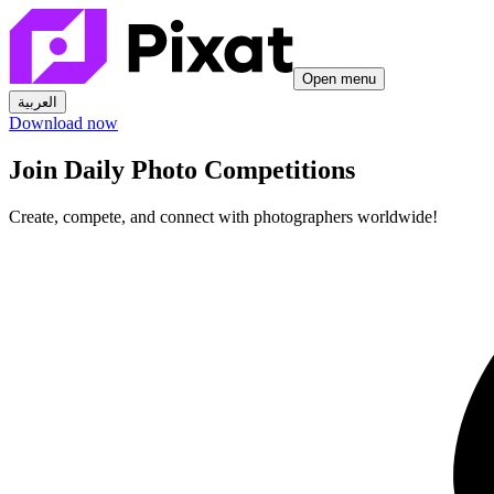
Open menu
العربية
Download now
Join Daily Photo Competitions
Create, compete, and connect with photographers worldwide!